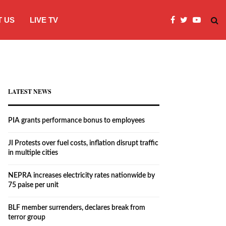
 US
LIVE TV
JI Protests over fuel costs, inflation dis
LATEST NEWS
PIA grants performance bonus to employees
JI Protests over fuel costs, inflation disrupt traffic
in multiple cities
NEPRA increases electricity rates nationwide by
75 paise per unit
BLF member surrenders, declares break from
terror group