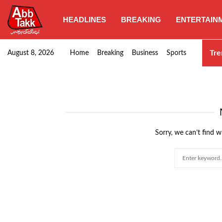
HEADLINES
BREAKING
ENTERTAIN
Goods transporters confirm nationwide strike set for…
Tre
August 8, 2026
Home
Breaking
Business
Sports
Sorry, we can’t find w
Search
for: