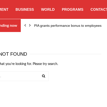
MENT
BUSINESS
WORLD
PROGRAMS
CONTACT
nding now
PIA grants performance bonus to employees
NOT FOUND
hat you’re looking for. Please try search.
SEARCH