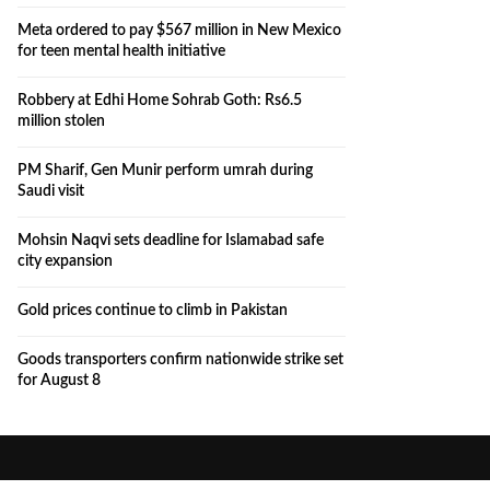
Meta ordered to pay $567 million in New Mexico
for teen mental health initiative
Robbery at Edhi Home Sohrab Goth: Rs6.5
million stolen
PM Sharif, Gen Munir perform umrah during
Saudi visit
Mohsin Naqvi sets deadline for Islamabad safe
city expansion
Gold prices continue to climb in Pakistan
Goods transporters confirm nationwide strike set
for August 8