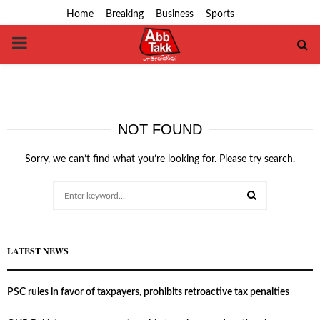
Home
Breaking
Business
Sports
PRIMARY
MENU
NOT FOUND
Sorry, we can’t find what you’re looking for. Please try search.
Search
for:
SEARCH
LATEST NEWS
PSC rules in favor of taxpayers, prohibits retroactive tax penalties