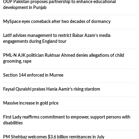
OUP Pakistan proposes partnership to enhance educational
development in Punjab
MySpace eyes comeback after two decades of dormancy
Latif advises management to restrict Babar Azam’s media
engagements during England tour
PML-N AJK politician Rukhsar Ahmed denies allegations of child
grooming, rape
Section 144 enforced in Murree
Faysal Quraishi praises Hania Aamir’s rising stardom
Massive increase in gold price
First Lady reaffirms commitment to empower, support persons with
disabilities
PM Shehbaz welcomes $3.6 billion remittances in July