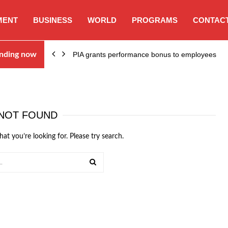
MENT
BUSINESS
WORLD
PROGRAMS
CONTACT
nding now
PIA grants performance bonus to employees
NOT FOUND
hat you’re looking for. Please try search.
SEARCH