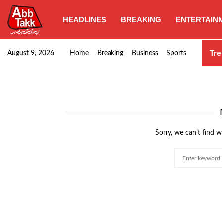
HEADLINES
BREAKING
ENTERTAIN
Goods transporters confirm nationwide strike set for…
Tre
August 9, 2026
Home
Breaking
Business
Sports
Sorry, we can’t find w
Search
for: