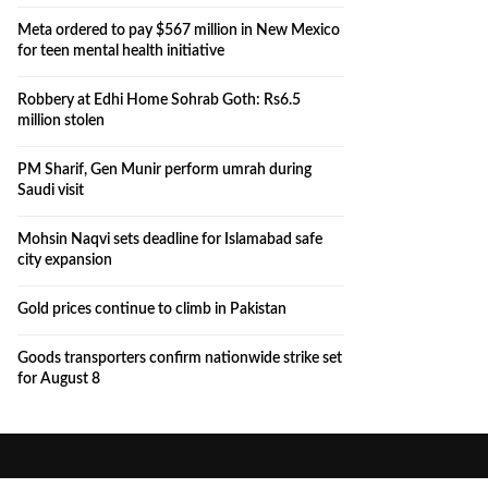
Meta ordered to pay $567 million in New Mexico
for teen mental health initiative
Robbery at Edhi Home Sohrab Goth: Rs6.5
million stolen
PM Sharif, Gen Munir perform umrah during
Saudi visit
Mohsin Naqvi sets deadline for Islamabad safe
city expansion
Gold prices continue to climb in Pakistan
Goods transporters confirm nationwide strike set
for August 8