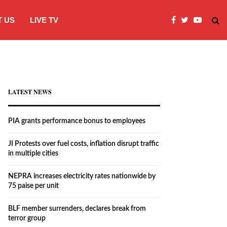
 US
LIVE TV
JI Protests over fuel costs, inflation dis
LATEST NEWS
PIA grants performance bonus to employees
JI Protests over fuel costs, inflation disrupt traffic
in multiple cities
NEPRA increases electricity rates nationwide by
75 paise per unit
BLF member surrenders, declares break from
terror group