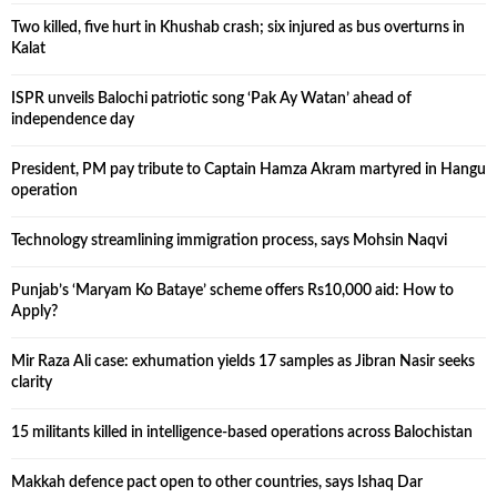
Two killed, five hurt in Khushab crash; six injured as bus overturns in
Kalat
ISPR unveils Balochi patriotic song ‘Pak Ay Watan’ ahead of
independence day
President, PM pay tribute to Captain Hamza Akram martyred in Hangu
operation
Technology streamlining immigration process, says Mohsin Naqvi
Punjab’s ‘Maryam Ko Bataye’ scheme offers Rs10,000 aid: How to
Apply?
Mir Raza Ali case: exhumation yields 17 samples as Jibran Nasir seeks
clarity
15 militants killed in intelligence-based operations across Balochistan
Makkah defence pact open to other countries, says Ishaq Dar