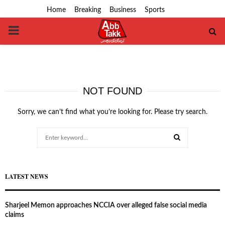
Home
Breaking
Business
Sports
PRIMARY
MENU
NOT FOUND
Sorry, we can’t find what you’re looking for. Please try search.
Search
for:
SEARCH
LATEST NEWS
Sharjeel Memon approaches NCCIA over alleged false social media
claims