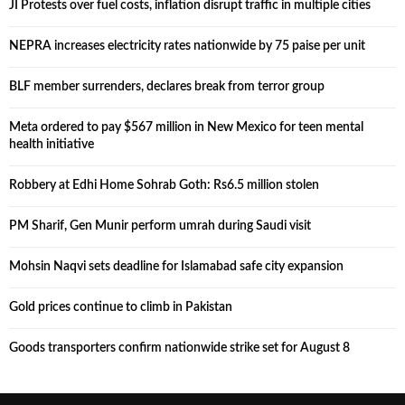
JI Protests over fuel costs, inflation disrupt traffic in multiple cities
NEPRA increases electricity rates nationwide by 75 paise per unit
BLF member surrenders, declares break from terror group
Meta ordered to pay $567 million in New Mexico for teen mental
health initiative
Robbery at Edhi Home Sohrab Goth: Rs6.5 million stolen
PM Sharif, Gen Munir perform umrah during Saudi visit
Mohsin Naqvi sets deadline for Islamabad safe city expansion
Gold prices continue to climb in Pakistan
Goods transporters confirm nationwide strike set for August 8