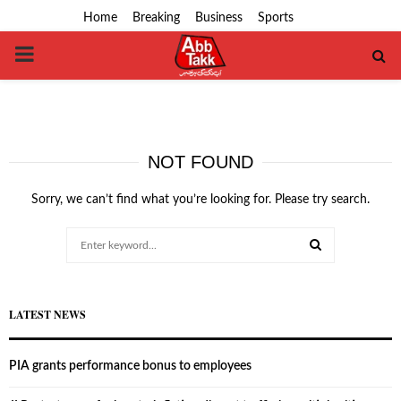
Home
Breaking
Business
Sports
PRIMARY
MENU
NOT FOUND
Sorry, we can’t find what you’re looking for. Please try search.
Search
for:
SEARCH
LATEST NEWS
PIA grants performance bonus to employees