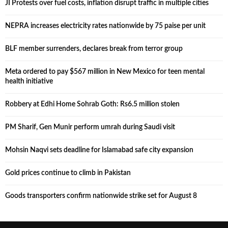
JI Protests over fuel costs, inflation disrupt traffic in multiple cities
NEPRA increases electricity rates nationwide by 75 paise per unit
BLF member surrenders, declares break from terror group
Meta ordered to pay $567 million in New Mexico for teen mental
health initiative
Robbery at Edhi Home Sohrab Goth: Rs6.5 million stolen
PM Sharif, Gen Munir perform umrah during Saudi visit
Mohsin Naqvi sets deadline for Islamabad safe city expansion
Gold prices continue to climb in Pakistan
Goods transporters confirm nationwide strike set for August 8