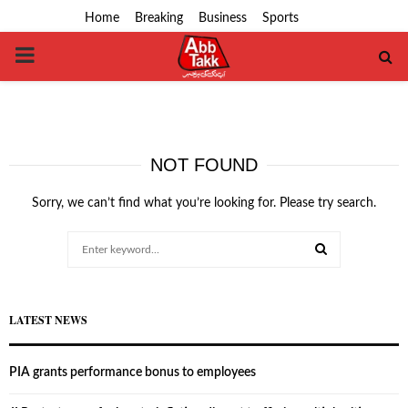
Home
Breaking
Business
Sports
PRIMARY
MENU
NOT FOUND
Sorry, we can’t find what you’re looking for. Please try search.
Search
for:
SEARCH
LATEST NEWS
PIA grants performance bonus to employees