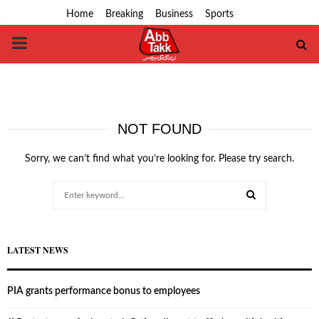
Home
Breaking
Business
Sports
PRIMARY
MENU
NOT FOUND
Sorry, we can’t find what you’re looking for. Please try search.
Search
for:
SEARCH
LATEST NEWS
PIA grants performance bonus to employees