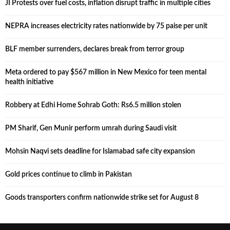
JI Protests over fuel costs, inflation disrupt traffic in multiple cities
NEPRA increases electricity rates nationwide by 75 paise per unit
BLF member surrenders, declares break from terror group
Meta ordered to pay $567 million in New Mexico for teen mental
health initiative
Robbery at Edhi Home Sohrab Goth: Rs6.5 million stolen
PM Sharif, Gen Munir perform umrah during Saudi visit
Mohsin Naqvi sets deadline for Islamabad safe city expansion
Gold prices continue to climb in Pakistan
Goods transporters confirm nationwide strike set for August 8