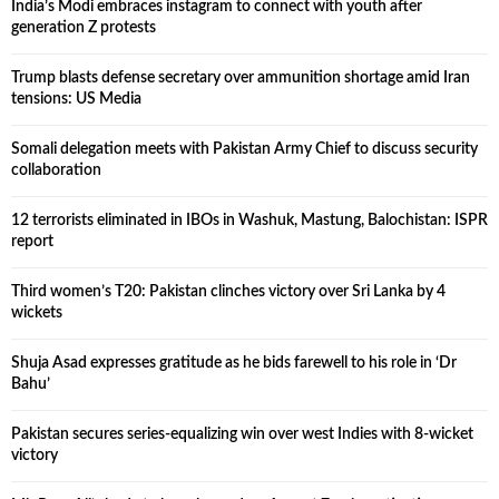
India’s Modi embraces instagram to connect with youth after
generation Z protests
Trump blasts defense secretary over ammunition shortage amid Iran
tensions: US Media
Somali delegation meets with Pakistan Army Chief to discuss security
collaboration
12 terrorists eliminated in IBOs in Washuk, Mastung, Balochistan: ISPR
report
Third women’s T20: Pakistan clinches victory over Sri Lanka by 4
wickets
Shuja Asad expresses gratitude as he bids farewell to his role in ‘Dr
Bahu’
Pakistan secures series-equalizing win over west Indies with 8-wicket
victory