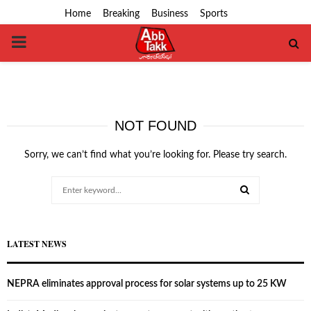
Home
Breaking
Business
Sports
PRIMARY
MENU
NOT FOUND
Sorry, we can’t find what you’re looking for. Please try search.
Search
for:
SEARCH
LATEST NEWS
NEPRA eliminates approval process for solar systems up to 25 KW