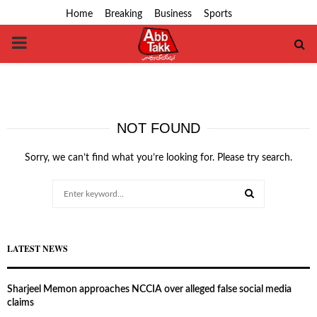
Home
Breaking
Business
Sports
PRIMARY
MENU
NOT FOUND
Sorry, we can’t find what you’re looking for. Please try search.
Search
for:
SEARCH
LATEST NEWS
Sharjeel Memon approaches NCCIA over alleged false social media
claims