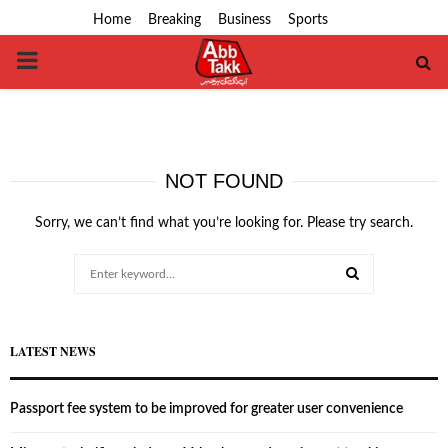
Home
Breaking
Business
Sports
PRIMARY
MENU
NOT FOUND
Sorry, we can’t find what you’re looking for. Please try search.
Search
for:
SEARCH
LATEST NEWS
Passport fee system to be improved for greater user convenience