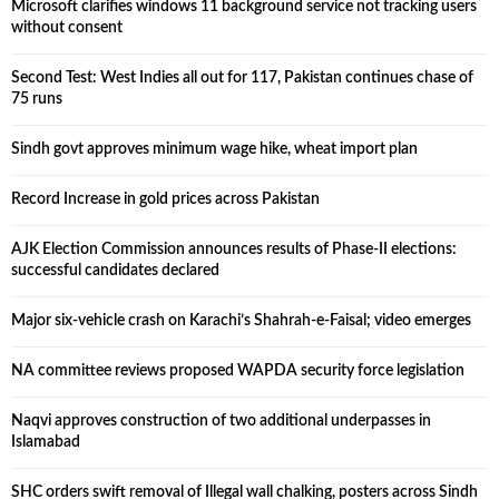
Microsoft clarifies windows 11 background service not tracking users
without consent
Second Test: West Indies all out for 117, Pakistan continues chase of
75 runs
Sindh govt approves minimum wage hike, wheat import plan
Record Increase in gold prices across Pakistan
AJK Election Commission announces results of Phase-II elections:
successful candidates declared
Major six-vehicle crash on Karachi’s Shahrah-e-Faisal; video emerges
NA committee reviews proposed WAPDA security force legislation
Naqvi approves construction of two additional underpasses in
Islamabad
SHC orders swift removal of Illegal wall chalking, posters across Sindh