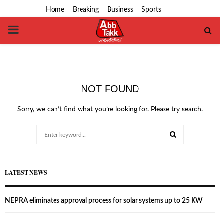
Home
Breaking
Business
Sports
PRIMARY
MENU
NOT FOUND
Sorry, we can’t find what you’re looking for. Please try search.
Search
for:
SEARCH
LATEST NEWS
NEPRA eliminates approval process for solar systems up to 25 KW