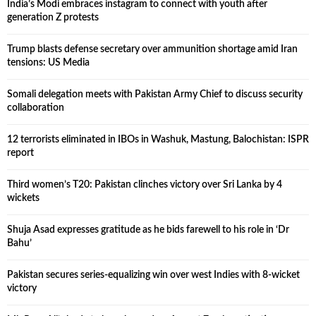
India’s Modi embraces instagram to connect with youth after
generation Z protests
Trump blasts defense secretary over ammunition shortage amid Iran
tensions: US Media
Somali delegation meets with Pakistan Army Chief to discuss security
collaboration
12 terrorists eliminated in IBOs in Washuk, Mastung, Balochistan: ISPR
report
Third women’s T20: Pakistan clinches victory over Sri Lanka by 4
wickets
Shuja Asad expresses gratitude as he bids farewell to his role in ‘Dr
Bahu’
Pakistan secures series-equalizing win over west Indies with 8-wicket
victory