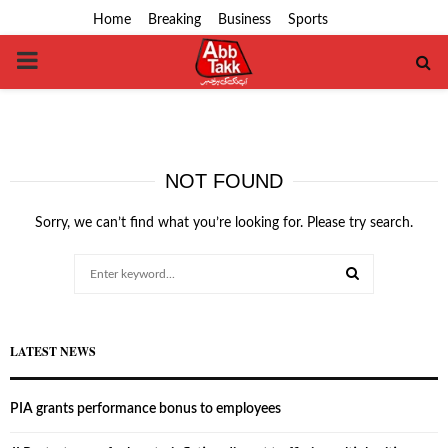
Home
Breaking
Business
Sports
PRIMARY
MENU
NOT FOUND
Sorry, we can’t find what you’re looking for. Please try search.
Search
for:
SEARCH
LATEST NEWS
PIA grants performance bonus to employees