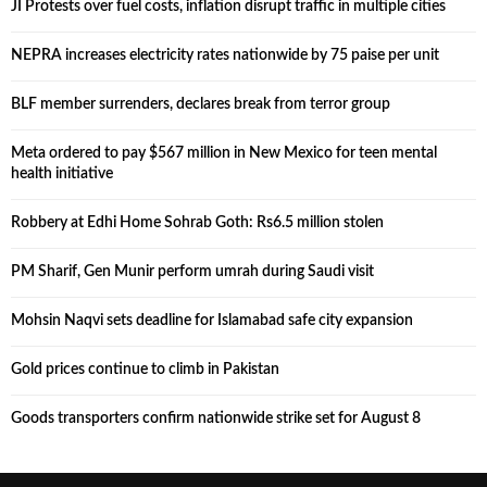
JI Protests over fuel costs, inflation disrupt traffic in multiple cities
NEPRA increases electricity rates nationwide by 75 paise per unit
BLF member surrenders, declares break from terror group
Meta ordered to pay $567 million in New Mexico for teen mental
health initiative
Robbery at Edhi Home Sohrab Goth: Rs6.5 million stolen
PM Sharif, Gen Munir perform umrah during Saudi visit
Mohsin Naqvi sets deadline for Islamabad safe city expansion
Gold prices continue to climb in Pakistan
Goods transporters confirm nationwide strike set for August 8