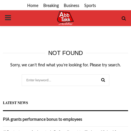
Home
Breaking
Business
Sports
PRIMARY
MENU
NOT FOUND
Sorry, we can’t find what you’re looking for. Please try search.
Search
for:
SEARCH
LATEST NEWS
PIA grants performance bonus to employees