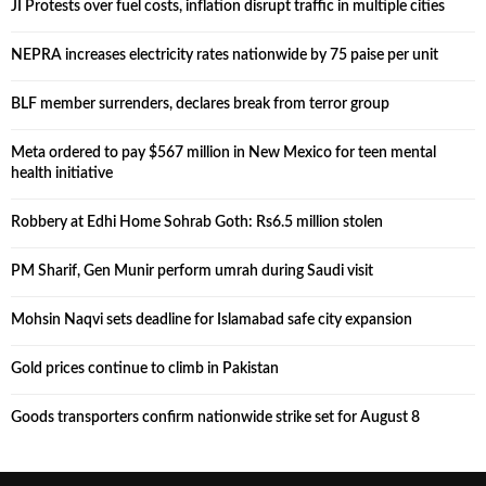
JI Protests over fuel costs, inflation disrupt traffic in multiple cities
NEPRA increases electricity rates nationwide by 75 paise per unit
BLF member surrenders, declares break from terror group
Meta ordered to pay $567 million in New Mexico for teen mental
health initiative
Robbery at Edhi Home Sohrab Goth: Rs6.5 million stolen
PM Sharif, Gen Munir perform umrah during Saudi visit
Mohsin Naqvi sets deadline for Islamabad safe city expansion
Gold prices continue to climb in Pakistan
Goods transporters confirm nationwide strike set for August 8