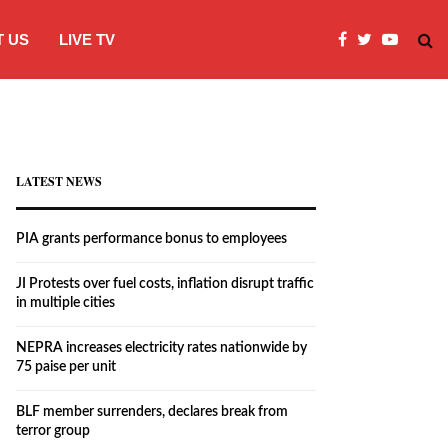
 US
LIVE TV
JI Protests over fuel costs, inflation dis
LATEST NEWS
PIA grants performance bonus to employees
JI Protests over fuel costs, inflation disrupt traffic
in multiple cities
NEPRA increases electricity rates nationwide by
75 paise per unit
BLF member surrenders, declares break from
terror group