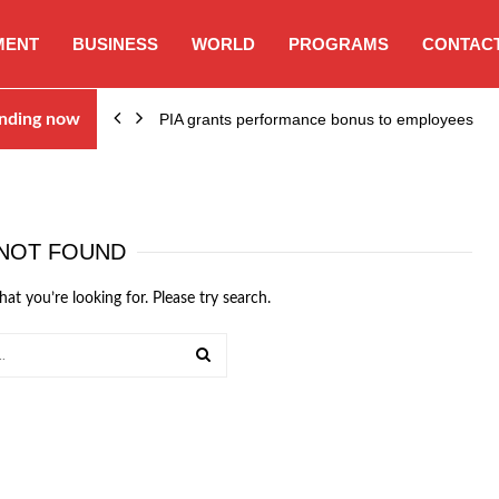
MENT
BUSINESS
WORLD
PROGRAMS
CONTACT
nding now
PIA grants performance bonus to employees
NOT FOUND
hat you’re looking for. Please try search.
SEARCH