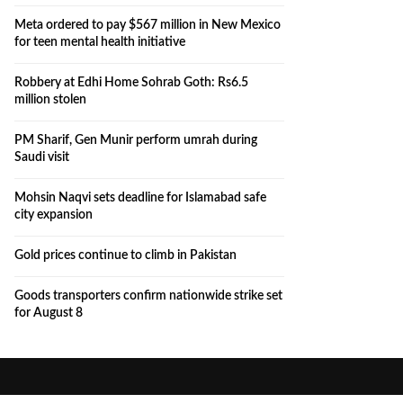
Meta ordered to pay $567 million in New Mexico
for teen mental health initiative
Robbery at Edhi Home Sohrab Goth: Rs6.5
million stolen
PM Sharif, Gen Munir perform umrah during
Saudi visit
Mohsin Naqvi sets deadline for Islamabad safe
city expansion
Gold prices continue to climb in Pakistan
Goods transporters confirm nationwide strike set
for August 8