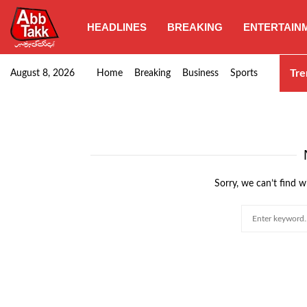
HEADLINES
BREAKING
ENTERTAIN
Goods transporters confirm nationwide strike set for…
Tre
August 8, 2026
Home
Breaking
Business
Sports
Sorry, we can’t find w
Search
for: