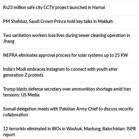
Rs23 million safe city CCTV project launched in Harnai
PM Shehbaz, Saudi Crown Prince hold key talks in Makkah
Two sanitation workers lose lives during sewer cleaning operation in
Jhang
NEPRA eliminates approval process for solar systems up to 25 KW
India’s Modi embraces instagram to connect with youth after
generation Z protests
Trump blasts defense secretary over ammunition shortage amid Iran
tensions: US Media
Somali delegation meets with Pakistan Army Chief to discuss security
collaboration
12 terrorists eliminated in IBOs in Washuk, Mastung, Balochistan: ISPR
report