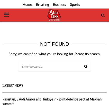
Home
Breaking
Business
Sports
PRIMARY
MENU
NOT FOUND
Sorry, we can’t find what you’re looking for. Please try search.
Search
for:
SEARCH
LATEST NEWS
Pakistan, Saudi Arabia and Türkiye ink joint defence pact at Makkah
summit