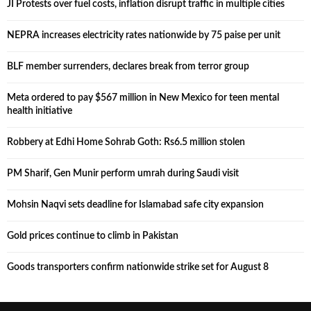
JI Protests over fuel costs, inflation disrupt traffic in multiple cities
NEPRA increases electricity rates nationwide by 75 paise per unit
BLF member surrenders, declares break from terror group
Meta ordered to pay $567 million in New Mexico for teen mental
health initiative
Robbery at Edhi Home Sohrab Goth: Rs6.5 million stolen
PM Sharif, Gen Munir perform umrah during Saudi visit
Mohsin Naqvi sets deadline for Islamabad safe city expansion
Gold prices continue to climb in Pakistan
Goods transporters confirm nationwide strike set for August 8