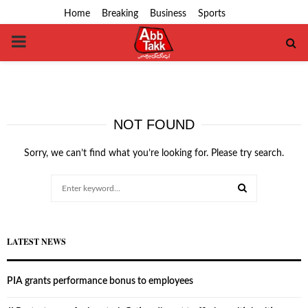
Home
Breaking
Business
Sports
PRIMARY
MENU
NOT FOUND
Sorry, we can’t find what you’re looking for. Please try search.
Search
for:
SEARCH
LATEST NEWS
PIA grants performance bonus to employees