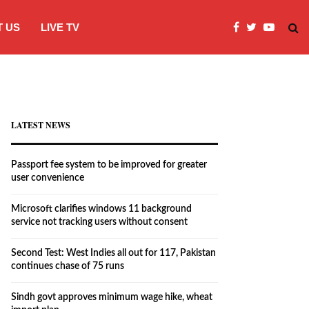
 US
LIVE TV
Microsoft clarifies windows 11 backgro
LATEST NEWS
Passport fee system to be improved for greater
user convenience
Microsoft clarifies windows 11 background
service not tracking users without consent
Second Test: West Indies all out for 117, Pakistan
continues chase of 75 runs
Sindh govt approves minimum wage hike, wheat