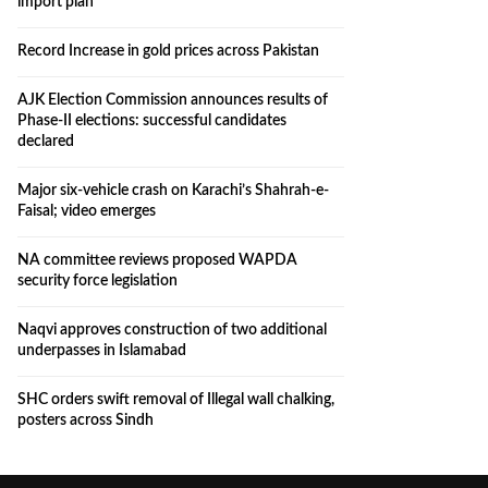
import plan
Record Increase in gold prices across Pakistan
AJK Election Commission announces results of
Phase-II elections: successful candidates
declared
Major six-vehicle crash on Karachi’s Shahrah-e-
Faisal; video emerges
NA committee reviews proposed WAPDA
security force legislation
Naqvi approves construction of two additional
underpasses in Islamabad
SHC orders swift removal of Illegal wall chalking,
posters across Sindh