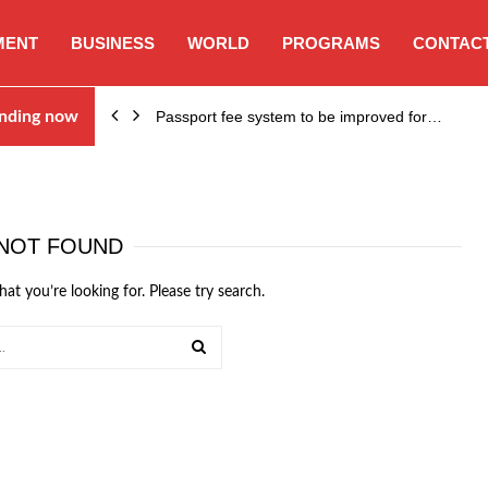
MENT
BUSINESS
WORLD
PROGRAMS
CONTACT
nding now
Passport fee system to be improved for…
NOT FOUND
hat you’re looking for. Please try search.
SEARCH