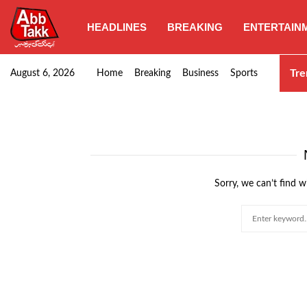
HEADLINES
BREAKING
ENTERTAIN
SHC orders swift removal of Illegal wall…
Tre
August 6, 2026
Home
Breaking
Business
Sports
Sorry, we can’t find w
Search
for: