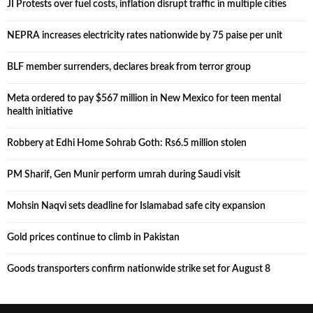
JI Protests over fuel costs, inflation disrupt traffic in multiple cities
NEPRA increases electricity rates nationwide by 75 paise per unit
BLF member surrenders, declares break from terror group
Meta ordered to pay $567 million in New Mexico for teen mental
health initiative
Robbery at Edhi Home Sohrab Goth: Rs6.5 million stolen
PM Sharif, Gen Munir perform umrah during Saudi visit
Mohsin Naqvi sets deadline for Islamabad safe city expansion
Gold prices continue to climb in Pakistan
Goods transporters confirm nationwide strike set for August 8