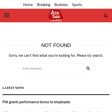
Home
Breaking
Business
Sports
PRIMARY
MENU
NOT FOUND
Sorry, we can’t find what you’re looking for. Please try search.
Search
for:
SEARCH
LATEST NEWS
PIA grants performance bonus to employees