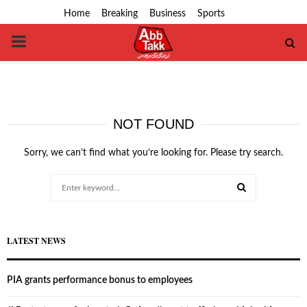
Home
Breaking
Business
Sports
PRIMARY
MENU
NOT FOUND
Sorry, we can’t find what you’re looking for. Please try search.
Search
for:
SEARCH
LATEST NEWS
PIA grants performance bonus to employees