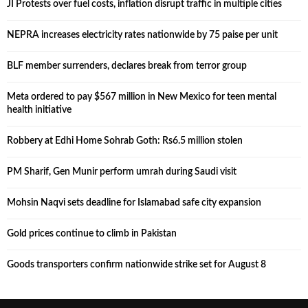
JI Protests over fuel costs, inflation disrupt traffic in multiple cities
NEPRA increases electricity rates nationwide by 75 paise per unit
BLF member surrenders, declares break from terror group
Meta ordered to pay $567 million in New Mexico for teen mental
health initiative
Robbery at Edhi Home Sohrab Goth: Rs6.5 million stolen
PM Sharif, Gen Munir perform umrah during Saudi visit
Mohsin Naqvi sets deadline for Islamabad safe city expansion
Gold prices continue to climb in Pakistan
Goods transporters confirm nationwide strike set for August 8