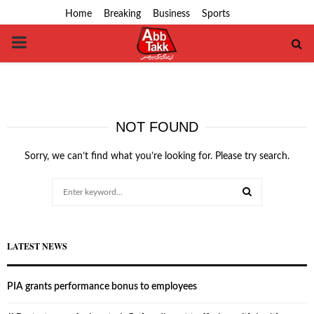
Home
Breaking
Business
Sports
PRIMARY
MENU
NOT FOUND
Sorry, we can’t find what you’re looking for. Please try search.
Search
for:
SEARCH
LATEST NEWS
PIA grants performance bonus to employees