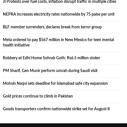
JI Protests over fuel costs, inflation disrupt traffic in multiple cities
NEPRA increases electricity rates nationwide by 75 paise per unit
BLF member surrenders, declares break from terror group
Meta ordered to pay $567 million in New Mexico for teen mental
health initiative
Robbery at Edhi Home Sohrab Goth: Rs6.5 million stolen
PM Sharif, Gen Munir perform umrah during Saudi visit
Mohsin Naqvi sets deadline for Islamabad safe city expansion
Gold prices continue to climb in Pakistan
Goods transporters confirm nationwide strike set for August 8