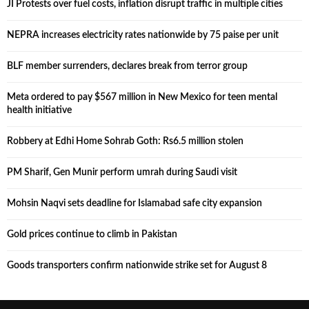
JI Protests over fuel costs, inflation disrupt traffic in multiple cities
NEPRA increases electricity rates nationwide by 75 paise per unit
BLF member surrenders, declares break from terror group
Meta ordered to pay $567 million in New Mexico for teen mental
health initiative
Robbery at Edhi Home Sohrab Goth: Rs6.5 million stolen
PM Sharif, Gen Munir perform umrah during Saudi visit
Mohsin Naqvi sets deadline for Islamabad safe city expansion
Gold prices continue to climb in Pakistan
Goods transporters confirm nationwide strike set for August 8