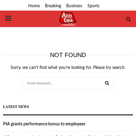
Home
Breaking
Business
Sports
PRIMARY
MENU
NOT FOUND
Sorry, we can’t find what you’re looking for. Please try search.
Search
for:
SEARCH
LATEST NEWS
PIA grants performance bonus to employees