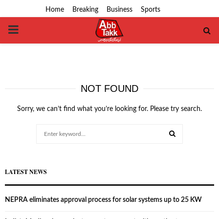
Home
Breaking
Business
Sports
PRIMARY
MENU
NOT FOUND
Sorry, we can’t find what you’re looking for. Please try search.
Search
for:
SEARCH
LATEST NEWS
NEPRA eliminates approval process for solar systems up to 25 KW