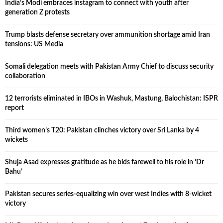
India’s Modi embraces instagram to connect with youth after
generation Z protests
Trump blasts defense secretary over ammunition shortage amid Iran
tensions: US Media
Somali delegation meets with Pakistan Army Chief to discuss security
collaboration
12 terrorists eliminated in IBOs in Washuk, Mastung, Balochistan: ISPR
report
Third women’s T20: Pakistan clinches victory over Sri Lanka by 4
wickets
Shuja Asad expresses gratitude as he bids farewell to his role in ‘Dr
Bahu’
Pakistan secures series-equalizing win over west Indies with 8-wicket
victory