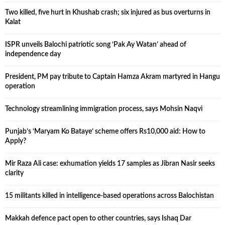
Two killed, five hurt in Khushab crash; six injured as bus overturns in
Kalat
ISPR unveils Balochi patriotic song ‘Pak Ay Watan’ ahead of
independence day
President, PM pay tribute to Captain Hamza Akram martyred in Hangu
operation
Technology streamlining immigration process, says Mohsin Naqvi
Punjab’s ‘Maryam Ko Bataye’ scheme offers Rs10,000 aid: How to
Apply?
Mir Raza Ali case: exhumation yields 17 samples as Jibran Nasir seeks
clarity
15 militants killed in intelligence-based operations across Balochistan
Makkah defence pact open to other countries, says Ishaq Dar