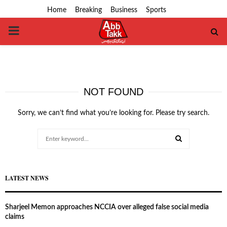
Home
Breaking
Business
Sports
PRIMARY
MENU
NOT FOUND
Sorry, we can’t find what you’re looking for. Please try search.
Search
for:
SEARCH
LATEST NEWS
Sharjeel Memon approaches NCCIA over alleged false social media
claims