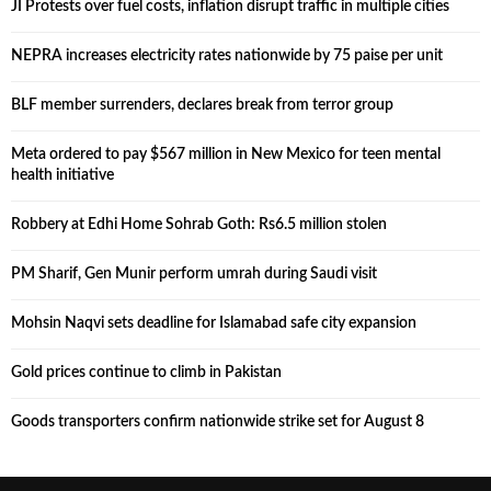
JI Protests over fuel costs, inflation disrupt traffic in multiple cities
NEPRA increases electricity rates nationwide by 75 paise per unit
BLF member surrenders, declares break from terror group
Meta ordered to pay $567 million in New Mexico for teen mental
health initiative
Robbery at Edhi Home Sohrab Goth: Rs6.5 million stolen
PM Sharif, Gen Munir perform umrah during Saudi visit
Mohsin Naqvi sets deadline for Islamabad safe city expansion
Gold prices continue to climb in Pakistan
Goods transporters confirm nationwide strike set for August 8