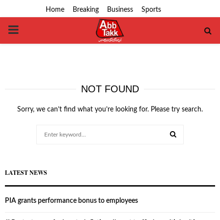
Home
Breaking
Business
Sports
PRIMARY
MENU
NOT FOUND
Sorry, we can’t find what you’re looking for. Please try search.
Search
for:
SEARCH
LATEST NEWS
PIA grants performance bonus to employees