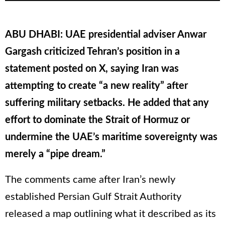
ABU DHABI: UAE presidential adviser Anwar
Gargash criticized Tehran’s position in a
statement posted on X, saying Iran was
attempting to create “a new reality” after
suffering military setbacks. He added that any
effort to dominate the Strait of Hormuz or
undermine the UAE’s maritime sovereignty was
merely a “pipe dream.”
The comments came after Iran’s newly
established Persian Gulf Strait Authority
released a map outlining what it described as its