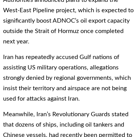
Authorities announced plans to expand the
West-East Pipeline project, which is expected to
significantly boost ADNOC’s oil export capacity
outside the Strait of Hormuz once completed
next year.
Iran has repeatedly accused Gulf nations of
assisting US military operations, allegations
strongly denied by regional governments, which
insist their territory and airspace are not being
used for attacks against Iran.
Meanwhile, Iran’s Revolutionary Guards stated
that dozens of ships, including oil tankers and
Chinese vessels, had recently been permitted to