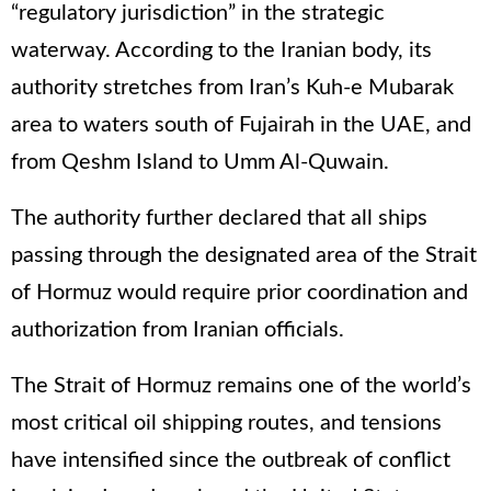
“regulatory jurisdiction” in the strategic
waterway. According to the Iranian body, its
authority stretches from Iran’s Kuh-e Mubarak
area to waters south of Fujairah in the UAE, and
from Qeshm Island to Umm Al-Quwain.
The authority further declared that all ships
passing through the designated area of the Strait
of Hormuz would require prior coordination and
authorization from Iranian officials.
The Strait of Hormuz remains one of the world’s
most critical oil shipping routes, and tensions
have intensified since the outbreak of conflict