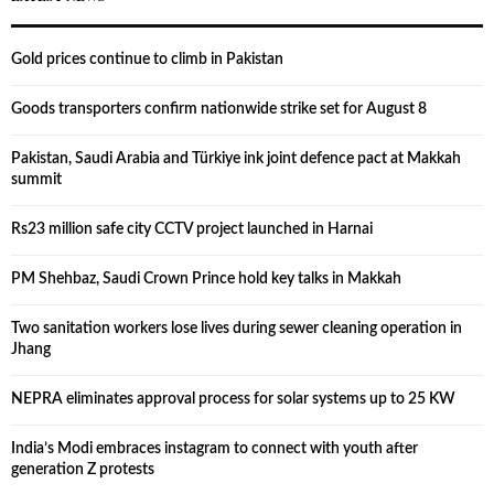
Gold prices continue to climb in Pakistan
Goods transporters confirm nationwide strike set for August 8
Pakistan, Saudi Arabia and Türkiye ink joint defence pact at Makkah
summit
Rs23 million safe city CCTV project launched in Harnai
PM Shehbaz, Saudi Crown Prince hold key talks in Makkah
Two sanitation workers lose lives during sewer cleaning operation in
Jhang
NEPRA eliminates approval process for solar systems up to 25 KW
India’s Modi embraces instagram to connect with youth after
generation Z protests