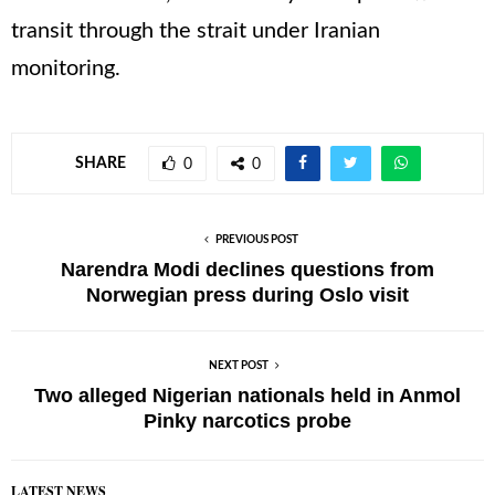
transit through the strait under Iranian
monitoring.
SHARE
0
0
PREVIOUS POST
Narendra Modi declines questions from
Norwegian press during Oslo visit
NEXT POST
Two alleged Nigerian nationals held in Anmol
Pinky narcotics probe
LATEST NEWS