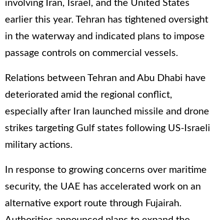
involving Iran, Israel, and the United States
earlier this year. Tehran has tightened oversight
in the waterway and indicated plans to impose
passage controls on commercial vessels.
Relations between Tehran and Abu Dhabi have
deteriorated amid the regional conflict,
especially after Iran launched missile and drone
strikes targeting Gulf states following US-Israeli
military actions.
In response to growing concerns over maritime
security, the UAE has accelerated work on an
alternative export route through Fujairah.