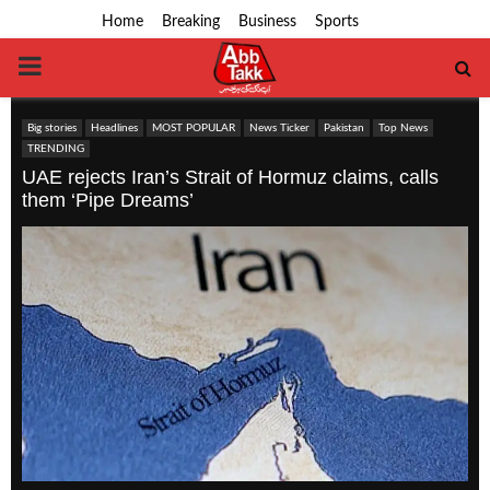
Home
Breaking
Business
Sports
PRIMARY
MENU
Big stories
Headlines
MOST POPULAR
News Ticker
Pakistan
Top News
TRENDING
UAE rejects Iran’s Strait of Hormuz claims, calls
them ‘Pipe Dreams’