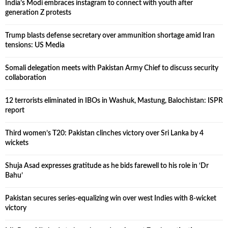
India’s Modi embraces instagram to connect with youth after
generation Z protests
Trump blasts defense secretary over ammunition shortage amid Iran
tensions: US Media
Somali delegation meets with Pakistan Army Chief to discuss security
collaboration
12 terrorists eliminated in IBOs in Washuk, Mastung, Balochistan: ISPR
report
Third women’s T20: Pakistan clinches victory over Sri Lanka by 4
wickets
Shuja Asad expresses gratitude as he bids farewell to his role in ‘Dr
Bahu’
Pakistan secures series-equalizing win over west Indies with 8-wicket
victory