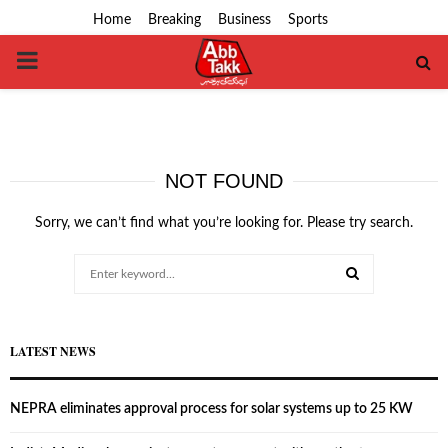
Home
Breaking
Business
Sports
PRIMARY
MENU
NOT FOUND
Sorry, we can’t find what you’re looking for. Please try search.
Search
for:
SEARCH
LATEST NEWS
NEPRA eliminates approval process for solar systems up to 25 KW