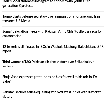
India’s Modi embraces instagram to connect with youth after
generation Z protests
Trump blasts defense secretary over ammunition shortage amid Iran
tensions: US Media
Somali delegation meets with Pakistan Army Chief to discuss security
collaboration
12 terrorists eliminated in IBOs in Washuk, Mastung, Balochistan: ISPR
report
Third women’s T20: Pakistan clinches victory over Sri Lanka by 4
wickets
Shuja Asad expresses gratitude as he bids farewell to his role in ‘Dr
Bahu’
Pakistan secures series-equalizing win over west Indies with 8-wicket
victory