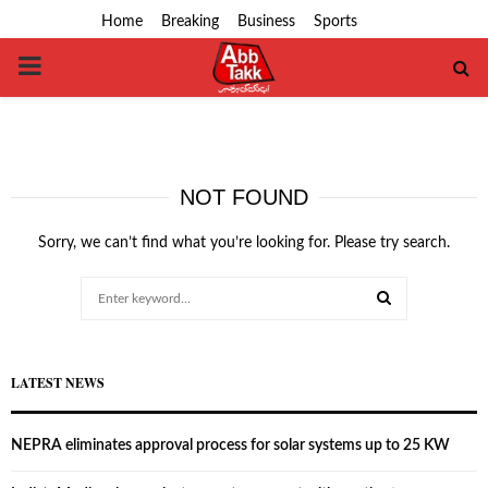
Home
Breaking
Business
Sports
PRIMARY
MENU
NOT FOUND
Sorry, we can’t find what you’re looking for. Please try search.
Search
for:
SEARCH
LATEST NEWS
NEPRA eliminates approval process for solar systems up to 25 KW