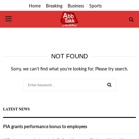
Home
Breaking
Business
Sports
PRIMARY
MENU
NOT FOUND
Sorry, we can’t find what you’re looking for. Please try search.
Search
for:
SEARCH
LATEST NEWS
PIA grants performance bonus to employees