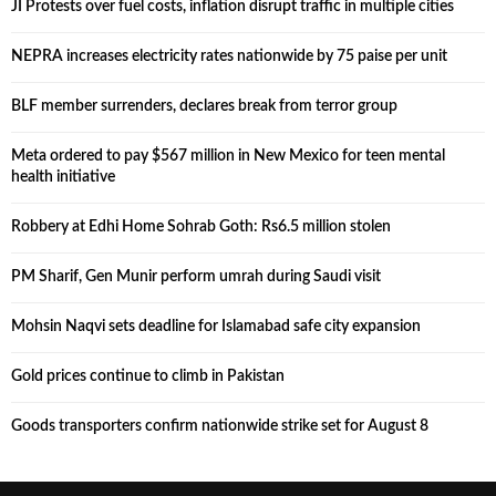
JI Protests over fuel costs, inflation disrupt traffic in multiple cities
NEPRA increases electricity rates nationwide by 75 paise per unit
BLF member surrenders, declares break from terror group
Meta ordered to pay $567 million in New Mexico for teen mental
health initiative
Robbery at Edhi Home Sohrab Goth: Rs6.5 million stolen
PM Sharif, Gen Munir perform umrah during Saudi visit
Mohsin Naqvi sets deadline for Islamabad safe city expansion
Gold prices continue to climb in Pakistan
Goods transporters confirm nationwide strike set for August 8