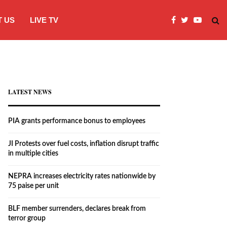
 US
LIVE TV
JI Protests over fuel costs, inflation dis
LATEST NEWS
PIA grants performance bonus to employees
JI Protests over fuel costs, inflation disrupt traffic
in multiple cities
NEPRA increases electricity rates nationwide by
75 paise per unit
BLF member surrenders, declares break from
terror group