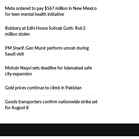
Meta ordered to pay $567 million in New Mexico
for teen mental health initiative
Robbery at Edhi Home Sohrab Goth: Rs6.5
million stolen
PM Sharif, Gen Munir perform umrah during
Saudi visit
Mohsin Naqvi sets deadline for Islamabad safe
city expansion
Gold prices continue to climb in Pakistan
Goods transporters confirm nationwide strike set
for August 8