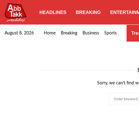
HEADLINES
BREAKING
ENTERTAIN
Goods transporters confirm nationwide strike set for…
Tre
August 8, 2026
Home
Breaking
Business
Sports
Sorry, we can’t find w
Search
for: