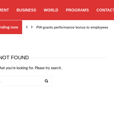
MENT
BUSINESS
WORLD
PROGRAMS
CONTACT
nding now
PIA grants performance bonus to employees
NOT FOUND
hat you’re looking for. Please try search.
SEARCH