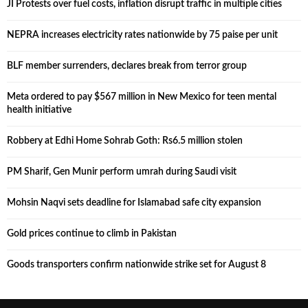
JI Protests over fuel costs, inflation disrupt traffic in multiple cities
NEPRA increases electricity rates nationwide by 75 paise per unit
BLF member surrenders, declares break from terror group
Meta ordered to pay $567 million in New Mexico for teen mental
health initiative
Robbery at Edhi Home Sohrab Goth: Rs6.5 million stolen
PM Sharif, Gen Munir perform umrah during Saudi visit
Mohsin Naqvi sets deadline for Islamabad safe city expansion
Gold prices continue to climb in Pakistan
Goods transporters confirm nationwide strike set for August 8