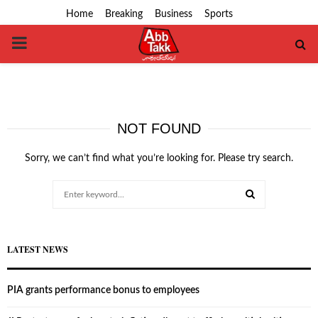
Home
Breaking
Business
Sports
PRIMARY
MENU
NOT FOUND
Sorry, we can’t find what you’re looking for. Please try search.
Search
for:
SEARCH
LATEST NEWS
PIA grants performance bonus to employees