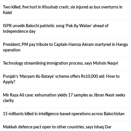
Two killed, five hurt in Khushab crash; six injured as bus overturns in
Kalat
ISPR unveils Balochi patriotic song ‘Pak Ay Watan’ ahead of
independence day
President, PM pay tribute to Captain Hamza Akram martyred in Hangu
operation
Technology streamlining immigration process, says Mohsin Naqvi
Punjab’s ‘Maryam Ko Bataye’ scheme offers Rs10,000 aid: How to
Apply?
Mir Raza Ali case: exhumation yields 17 samples as Jibran Nasir seeks
clarity
15 militants killed in intelligence-based operations across Balochistan
Makkah defence pact open to other countries, says Ishaq Dar