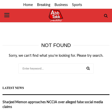
Home
Breaking
Business
Sports
PRIMARY
MENU
NOT FOUND
Sorry, we can’t find what you’re looking for. Please try search.
Search
for:
SEARCH
LATEST NEWS
Sharjeel Memon approaches NCCIA over alleged false social media
claims