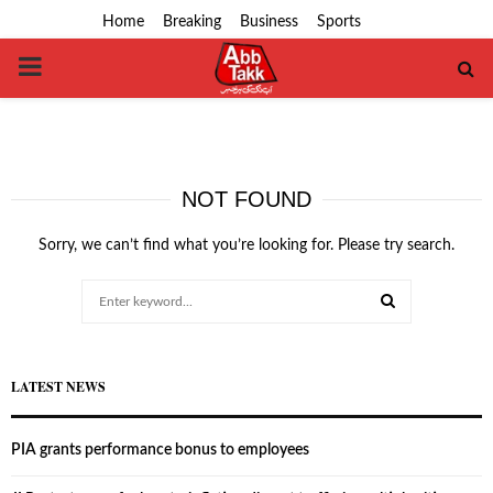
Home
Breaking
Business
Sports
PRIMARY
MENU
NOT FOUND
Sorry, we can’t find what you’re looking for. Please try search.
Search
for:
SEARCH
LATEST NEWS
PIA grants performance bonus to employees