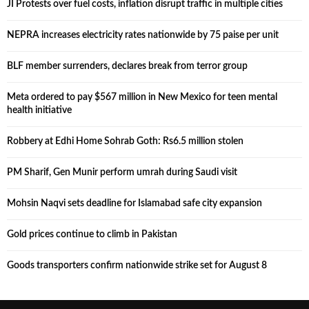
JI Protests over fuel costs, inflation disrupt traffic in multiple cities
NEPRA increases electricity rates nationwide by 75 paise per unit
BLF member surrenders, declares break from terror group
Meta ordered to pay $567 million in New Mexico for teen mental
health initiative
Robbery at Edhi Home Sohrab Goth: Rs6.5 million stolen
PM Sharif, Gen Munir perform umrah during Saudi visit
Mohsin Naqvi sets deadline for Islamabad safe city expansion
Gold prices continue to climb in Pakistan
Goods transporters confirm nationwide strike set for August 8