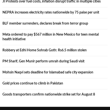
JI Protests over fuel costs, inflation disrupt traffic in multiple cities
NEPRA increases electricity rates nationwide by 75 paise per unit
BLF member surrenders, declares break from terror group
Meta ordered to pay $567 million in New Mexico for teen mental
health initiative
Robbery at Edhi Home Sohrab Goth: Rs6.5 million stolen
PM Sharif, Gen Munir perform umrah during Saudi visit
Mohsin Naqvi sets deadline for Islamabad safe city expansion
Gold prices continue to climb in Pakistan
Goods transporters confirm nationwide strike set for August 8