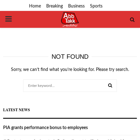
Home
Breaking
Business
Sports
PRIMARY
MENU
NOT FOUND
Sorry, we can’t find what you’re looking for. Please try search.
Search
for:
SEARCH
LATEST NEWS
PIA grants performance bonus to employees