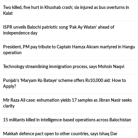
Two killed, five hurt in Khushab crash; six injured as bus overturns in
Kalat
ISPR unveils Balochi patriotic song ‘Pak Ay Watan’ ahead of
independence day
President, PM pay tribute to Captain Hamza Akram martyred in Hangu
operation
Technology streamlining immigration process, says Mohsin Naqvi
Punjab’s ‘Maryam Ko Bataye’ scheme offers Rs10,000 aid: How to
Apply?
Mir Raza Ali case: exhumation yields 17 samples as Jibran Nasir seeks
clarity
15 militants killed in intelligence-based operations across Balochistan
Makkah defence pact open to other countries, says Ishaq Dar