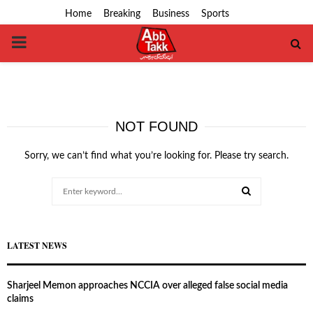
Home
Breaking
Business
Sports
PRIMARY
MENU
NOT FOUND
Sorry, we can’t find what you’re looking for. Please try search.
Search
for:
SEARCH
LATEST NEWS
Sharjeel Memon approaches NCCIA over alleged false social media
claims