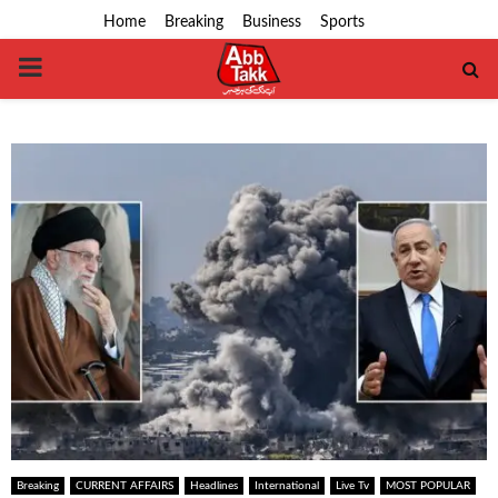
Home
Breaking
Business
Sports
PRIMARY
MENU
Breaking
CURRENT AFFAIRS
Headlines
International
Live Tv
MOST POPULAR