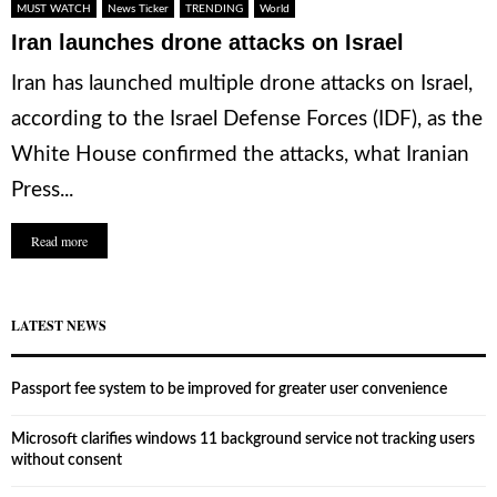
MUST WATCH
News Ticker
TRENDING
World
Iran launches drone attacks on Israel
Iran has launched multiple drone attacks on Israel,
according to the Israel Defense Forces (IDF), as the
White House confirmed the attacks, what Iranian
Press...
Read more
LATEST NEWS
Passport fee system to be improved for greater user convenience
Microsoft clarifies windows 11 background service not tracking users
without consent