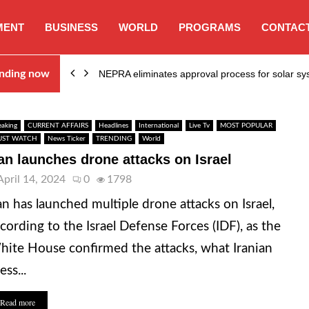
MENT
BUSINESS
WORLD
PROGRAMS
CONTACT
ion…
nding now
NEPRA eliminates approval process for solar 
eaking
CURRENT AFFAIRS
Headlines
International
Live Tv
MOST POPULAR
ST WATCH
News Ticker
TRENDING
World
ran launches drone attacks on Israel
April 14, 2024
0
1798
an has launched multiple drone attacks on Israel,
cording to the Israel Defense Forces (IDF), as the
ite House confirmed the attacks, what Iranian
ess...
Read more