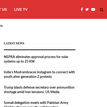
 US
LIVE TV
systems…
India’s Modi embraces instagram to co
LATEST NEWS
NEPRA eliminates approval process for solar
systems up to 25 KW
India’s Modi embraces instagram to connect with
youth after generation Z protests
Trump blasts defense secretary over ammunition
shortage amid Iran tensions: US Media
Somali delegation meets with Pakistan Army