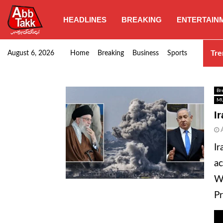
HEADLINES
BREAKING
ENTERTAIN
Punjab CM Maryam Nawaz emphasizes urgent complet
Tre
August 6, 2026
Home
Breaking
Business
Sports
Br
MU
I
Ir
ac
Wh
Pr