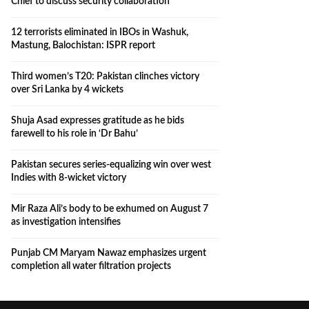
Chief to discuss security collaboration
12 terrorists eliminated in IBOs in Washuk,
Mastung, Balochistan: ISPR report
Third women’s T20: Pakistan clinches victory
over Sri Lanka by 4 wickets
Shuja Asad expresses gratitude as he bids
farewell to his role in ‘Dr Bahu’
Pakistan secures series-equalizing win over west
Indies with 8-wicket victory
Mir Raza Ali’s body to be exhumed on August 7
as investigation intensifies
Punjab CM Maryam Nawaz emphasizes urgent
completion all water filtration projects