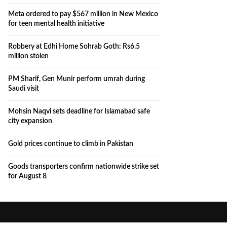
Meta ordered to pay $567 million in New Mexico
for teen mental health initiative
Robbery at Edhi Home Sohrab Goth: Rs6.5
million stolen
PM Sharif, Gen Munir perform umrah during
Saudi visit
Mohsin Naqvi sets deadline for Islamabad safe
city expansion
Gold prices continue to climb in Pakistan
Goods transporters confirm nationwide strike set
for August 8