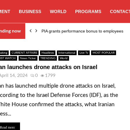
MENT
BUSINESS
WORLD
PROGRAMS
CONTACT
nding now
PIA grants performance bonus to employees
eaking
CURRENT AFFAIRS
Headlines
International
Live Tv
MOST POPULAR
ST WATCH
News Ticker
TRENDING
World
ran launches drone attacks on Israel
April 14, 2024
0
1799
an has launched multiple drone attacks on Israel,
cording to the Israel Defense Forces (IDF), as the
ite House confirmed the attacks, what Iranian
ess...
Read more