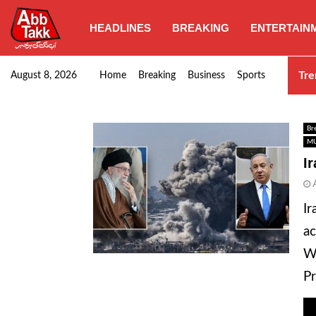
HEADLINES
BREAKING
ENTERTAIN
Goods transporters confirm nationwide strike set for…
Tre
August 8, 2026
Home
Breaking
Business
Sports
Br
MU
I
Ir
ac
Wh
Pr