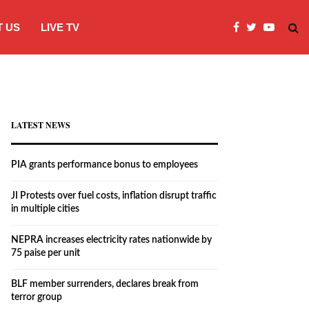
 US
LIVE TV
JI Protests over fuel costs, inflation dis
LATEST NEWS
PIA grants performance bonus to employees
JI Protests over fuel costs, inflation disrupt traffic
in multiple cities
NEPRA increases electricity rates nationwide by
75 paise per unit
BLF member surrenders, declares break from
terror group