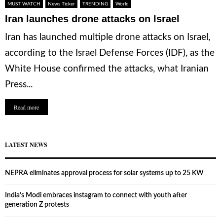
MUST WATCH
News Ticker
TRENDING
World
Iran launches drone attacks on Israel
Iran has launched multiple drone attacks on Israel,
according to the Israel Defense Forces (IDF), as the
White House confirmed the attacks, what Iranian
Press...
Read more
LATEST NEWS
NEPRA eliminates approval process for solar systems up to 25 KW
India’s Modi embraces instagram to connect with youth after
generation Z protests