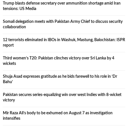
Trump blasts defense secretary over ammunition shortage amid Iran
tensions: US Media
Somali delegation meets with Pakistan Army Chief to discuss security
collaboration
12 terrorists eliminated in IBOs in Washuk, Mastung, Balochistan: ISPR
report
Third women’s T20: Pakistan clinches victory over Sri Lanka by 4
wickets
Shuja Asad expresses gratitude as he bids farewell to his role in ‘Dr
Bahu’
Pakistan secures series-equalizing win over west Indies with 8-wicket
victory
Mir Raza Ali’s body to be exhumed on August 7 as investigation
intensifies