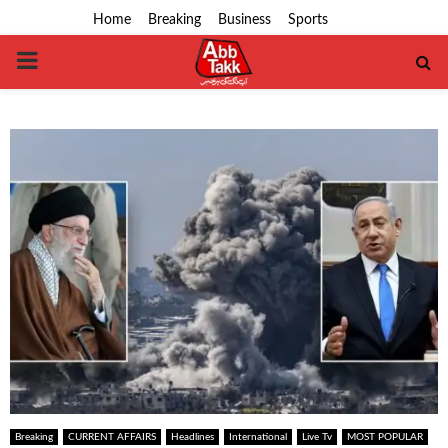
Home
Breaking
Business
Sports
PRIMARY
MENU
Breaking
CURRENT AFFAIRS
Headlines
International
Live Tv
MOST POPULAR