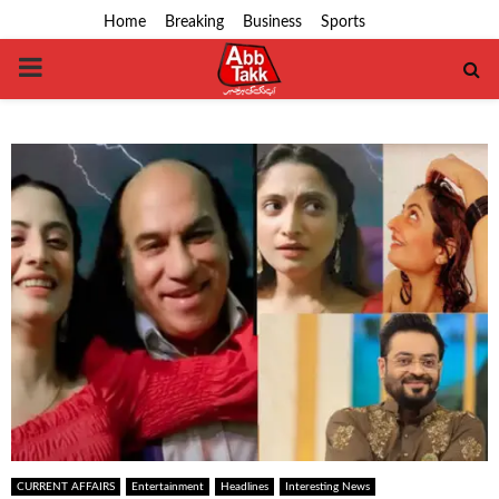
Home
Breaking
Business
Sports
PRIMARY
MENU
CURRENT AFFAIRS
Entertainment
Headlines
Interesting News