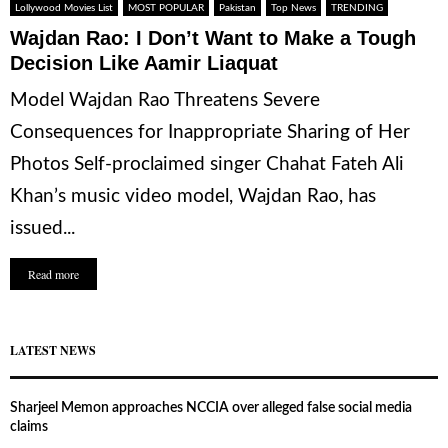
Lollywood Movies List
MOST POPULAR
Pakistan
Top News
TRENDING
Wajdan Rao: I Don’t Want to Make a Tough
Decision Like Aamir Liaquat
Model Wajdan Rao Threatens Severe
Consequences for Inappropriate Sharing of Her
Photos Self-proclaimed singer Chahat Fateh Ali
Khan’s music video model, Wajdan Rao, has
issued...
Read more
LATEST NEWS
Sharjeel Memon approaches NCCIA over alleged false social media
claims