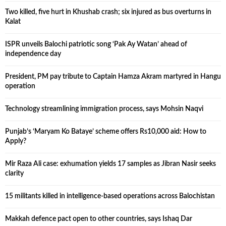
Two killed, five hurt in Khushab crash; six injured as bus overturns in
Kalat
ISPR unveils Balochi patriotic song ‘Pak Ay Watan’ ahead of
independence day
President, PM pay tribute to Captain Hamza Akram martyred in Hangu
operation
Technology streamlining immigration process, says Mohsin Naqvi
Punjab’s ‘Maryam Ko Bataye’ scheme offers Rs10,000 aid: How to
Apply?
Mir Raza Ali case: exhumation yields 17 samples as Jibran Nasir seeks
clarity
15 militants killed in intelligence-based operations across Balochistan
Makkah defence pact open to other countries, says Ishaq Dar