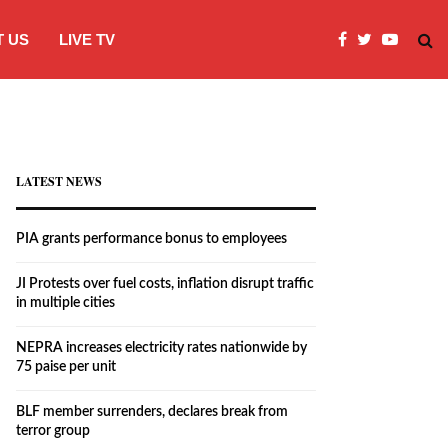
 US
LIVE TV
JI Protests over fuel costs, inflation dis
LATEST NEWS
PIA grants performance bonus to employees
JI Protests over fuel costs, inflation disrupt traffic
in multiple cities
NEPRA increases electricity rates nationwide by
75 paise per unit
BLF member surrenders, declares break from
terror group