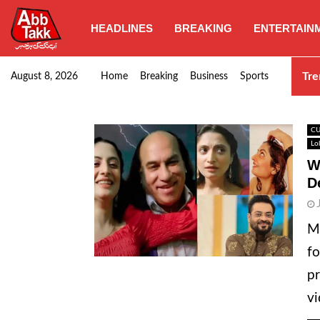
HEADLINES
BREAKING
ENTERTAIN
Goods transporters confirm nationwide strike set for…
Tre
August 8, 2026
Home
Breaking
Business
Sports
CU
Lo
W
D
M
fo
pr
vi