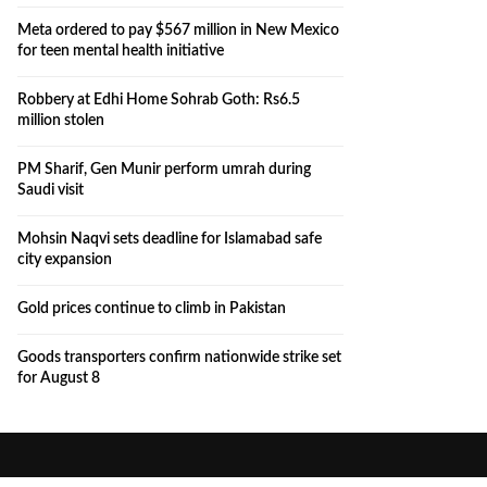
Meta ordered to pay $567 million in New Mexico
for teen mental health initiative
Robbery at Edhi Home Sohrab Goth: Rs6.5
million stolen
PM Sharif, Gen Munir perform umrah during
Saudi visit
Mohsin Naqvi sets deadline for Islamabad safe
city expansion
Gold prices continue to climb in Pakistan
Goods transporters confirm nationwide strike set
for August 8