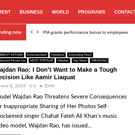
MENT
BUSINESS
WORLD
PROGRAMS
CONTACT
nding now
PIA grants performance bonus to employees
RRENT AFFAIRS
Entertainment
Headlines
Interesting News
llywood Movies List
MOST POPULAR
Pakistan
Top News
TRENDING
ajdan Rao: I Don’t Want to Make a Tough
ecision Like Aamir Liaquat
June 8, 2024
0
3048
odel Wajdan Rao Threatens Severe Consequences
r Inappropriate Sharing of Her Photos Self-
oclaimed singer Chahat Fateh Ali Khan’s music
deo model, Wajdan Rao, has issued...