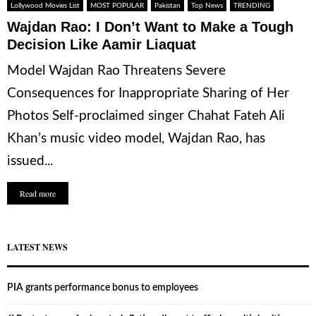
Lollywood Movies List
MOST POPULAR
Pakistan
Top News
TRENDING
Wajdan Rao: I Don’t Want to Make a Tough
Decision Like Aamir Liaquat
Model Wajdan Rao Threatens Severe
Consequences for Inappropriate Sharing of Her
Photos Self-proclaimed singer Chahat Fateh Ali
Khan’s music video model, Wajdan Rao, has
issued...
Read more
LATEST NEWS
PIA grants performance bonus to employees