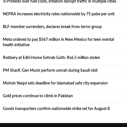
JI Protests over fuel costs, inflation disrupt traffic in multiple cities
NEPRA increases electricity rates nationwide by 75 paise per unit
BLF member surrenders, declares break from terror group
Meta ordered to pay $567 million in New Mexico for teen mental
health initiative
Robbery at Edhi Home Sohrab Goth: Rs6.5 million stolen
PM Sharif, Gen Munir perform umrah during Saudi visit
Mohsin Naqvi sets deadline for Islamabad safe city expansion
Gold prices continue to climb in Pakistan
Goods transporters confirm nationwide strike set for August 8