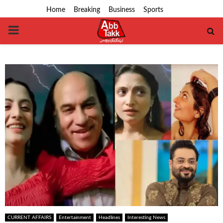
Home
Breaking
Business
Sports
PRIMARY
MENU
CURRENT AFFAIRS
Entertainment
Headlines
Interesting News