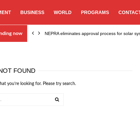
MENT
BUSINESS
WORLD
PROGRAMS
CONTACT
ion…
nding now
NEPRA eliminates approval process for solar 
NOT FOUND
hat you’re looking for. Please try search.
SEARCH