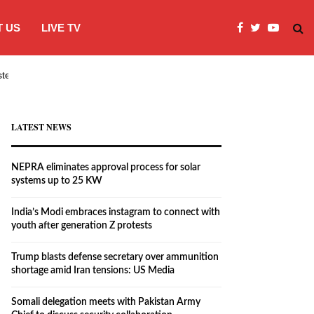
 US
LIVE TV
systems…
India’s Modi embraces instagram to co
LATEST NEWS
NEPRA eliminates approval process for solar
systems up to 25 KW
India’s Modi embraces instagram to connect with
youth after generation Z protests
Trump blasts defense secretary over ammunition
shortage amid Iran tensions: US Media
Somali delegation meets with Pakistan Army