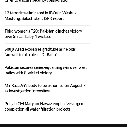
Chief to discuss security collaboration
12 terrorists eliminated in IBOs in Washuk,
Mastung, Balochistan: ISPR report
Third women’s T20: Pakistan clinches victory
over Sri Lanka by 4 wickets
Shuja Asad expresses gratitude as he bids
farewell to his role in ‘Dr Bahu’
Pakistan secures series-equalizing win over west
Indies with 8-wicket victory
Mir Raza Ali’s body to be exhumed on August 7
as investigation intensifies
Punjab CM Maryam Nawaz emphasizes urgent
completion all water filtration projects