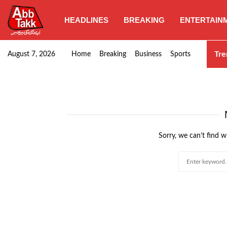
HEADLINES
BREAKING
ENTERTAIN
Punjab CM Maryam Nawaz emphasizes urgent complet
Tre
August 7, 2026
Home
Breaking
Business
Sports
Sorry, we can’t find w
Search
for: