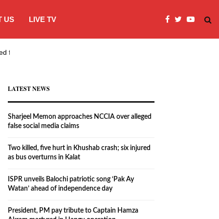
 US
LIVE TV
ed false…
Two killed, five hurt in Khushab crash
LATEST NEWS
Sharjeel Memon approaches NCCIA over alleged
false social media claims
Two killed, five hurt in Khushab crash; six injured
as bus overturns in Kalat
ISPR unveils Balochi patriotic song ‘Pak Ay
Watan’ ahead of independence day
President, PM pay tribute to Captain Hamza