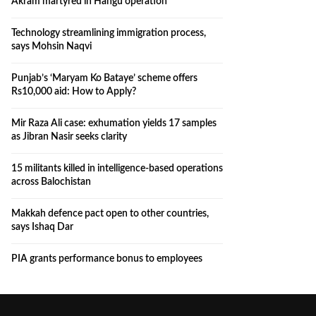
Akram martyred in Hangu operation
Technology streamlining immigration process,
says Mohsin Naqvi
Punjab’s ‘Maryam Ko Bataye’ scheme offers
Rs10,000 aid: How to Apply?
Mir Raza Ali case: exhumation yields 17 samples
as Jibran Nasir seeks clarity
15 militants killed in intelligence-based operations
across Balochistan
Makkah defence pact open to other countries,
says Ishaq Dar
PIA grants performance bonus to employees