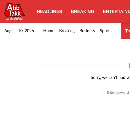
HEADLINES
BREAKING
ENTERTAIN
PIA grants performance bonus to employees
Tr
August 10, 2026
Home
Breaking
Business
Sports
Sorry, we can’t find w
Search
for: