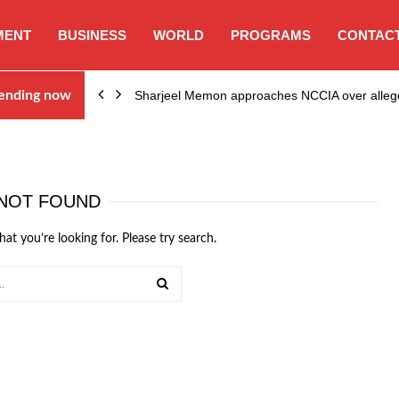
MENT
BUSINESS
WORLD
PROGRAMS
CONTACT
ending now
Sharjeel Memon approaches NCCIA over alleg
NOT FOUND
hat you’re looking for. Please try search.
SEARCH