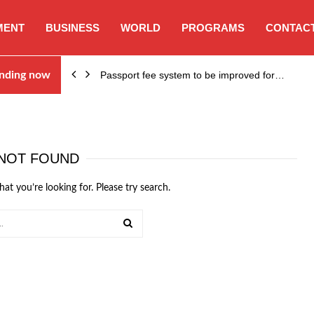
MENT
BUSINESS
WORLD
PROGRAMS
CONTACT
nding now
Passport fee system to be improved for…
NOT FOUND
hat you’re looking for. Please try search.
SEARCH