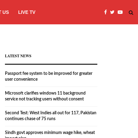
 US
LIVE TV
Microsoft clarifies windows 11 backgro
LATEST NEWS
Passport fee system to be improved for greater
user convenience
Microsoft clarifies windows 11 background
service not tracking users without consent
Second Test: West Indies all out for 117, Pakistan
continues chase of 75 runs
Sindh govt approves minimum wage hike, wheat