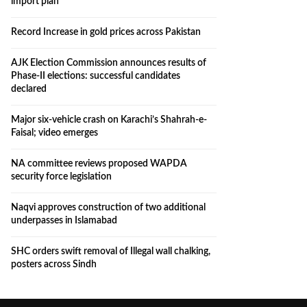
import plan
Record Increase in gold prices across Pakistan
AJK Election Commission announces results of
Phase-II elections: successful candidates
declared
Major six-vehicle crash on Karachi’s Shahrah-e-
Faisal; video emerges
NA committee reviews proposed WAPDA
security force legislation
Naqvi approves construction of two additional
underpasses in Islamabad
SHC orders swift removal of Illegal wall chalking,
posters across Sindh