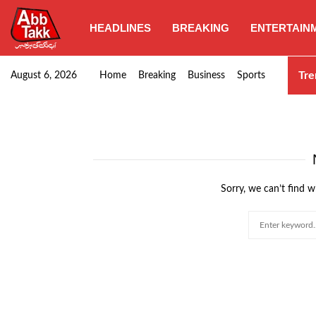
HEADLINES
BREAKING
ENTERTAIN
SHC orders swift removal of Illegal wall…
Tre
August 6, 2026
Home
Breaking
Business
Sports
Sorry, we can’t find w
Search
for: