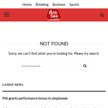
Home
Breaking
Business
Sports
PRIMARY
MENU
NOT FOUND
Sorry, we can’t find what you’re looking for. Please try search.
Search
for:
SEARCH
LATEST NEWS
PIA grants performance bonus to employees