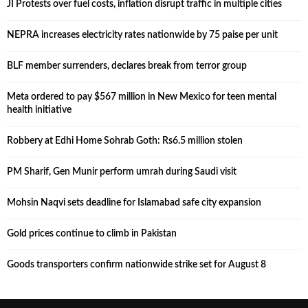
JI Protests over fuel costs, inflation disrupt traffic in multiple cities
NEPRA increases electricity rates nationwide by 75 paise per unit
BLF member surrenders, declares break from terror group
Meta ordered to pay $567 million in New Mexico for teen mental
health initiative
Robbery at Edhi Home Sohrab Goth: Rs6.5 million stolen
PM Sharif, Gen Munir perform umrah during Saudi visit
Mohsin Naqvi sets deadline for Islamabad safe city expansion
Gold prices continue to climb in Pakistan
Goods transporters confirm nationwide strike set for August 8