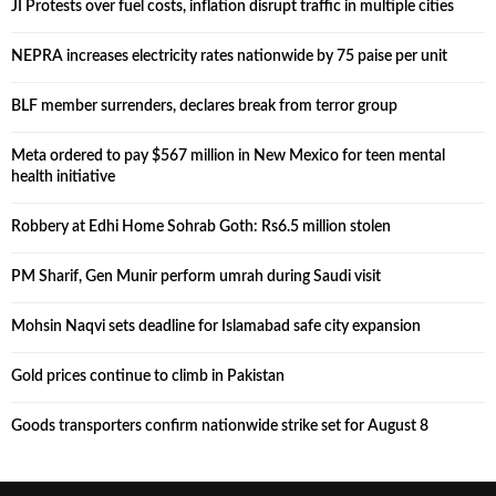
JI Protests over fuel costs, inflation disrupt traffic in multiple cities
NEPRA increases electricity rates nationwide by 75 paise per unit
BLF member surrenders, declares break from terror group
Meta ordered to pay $567 million in New Mexico for teen mental
health initiative
Robbery at Edhi Home Sohrab Goth: Rs6.5 million stolen
PM Sharif, Gen Munir perform umrah during Saudi visit
Mohsin Naqvi sets deadline for Islamabad safe city expansion
Gold prices continue to climb in Pakistan
Goods transporters confirm nationwide strike set for August 8