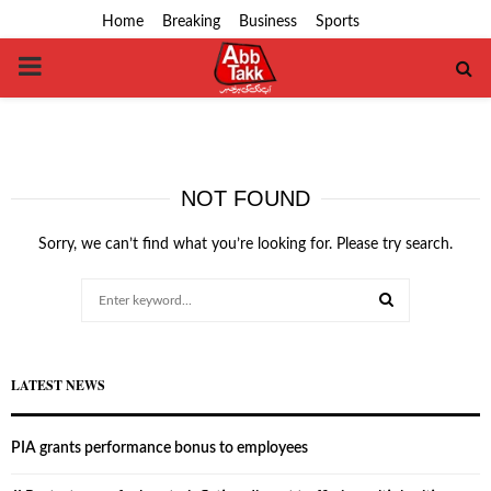
Home
Breaking
Business
Sports
PRIMARY
MENU
NOT FOUND
Sorry, we can’t find what you’re looking for. Please try search.
Search
for:
SEARCH
LATEST NEWS
PIA grants performance bonus to employees