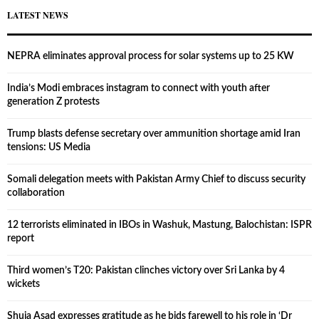
LATEST NEWS
NEPRA eliminates approval process for solar systems up to 25 KW
India’s Modi embraces instagram to connect with youth after
generation Z protests
Trump blasts defense secretary over ammunition shortage amid Iran
tensions: US Media
Somali delegation meets with Pakistan Army Chief to discuss security
collaboration
12 terrorists eliminated in IBOs in Washuk, Mastung, Balochistan: ISPR
report
Third women’s T20: Pakistan clinches victory over Sri Lanka by 4
wickets
Shuja Asad expresses gratitude as he bids farewell to his role in ‘Dr