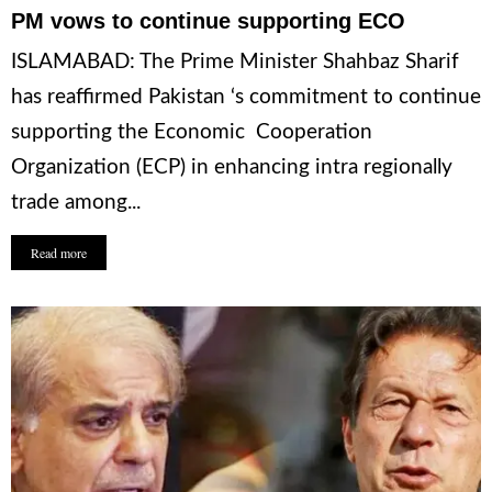
PM vows to continue supporting ECO
ISLAMABAD: The Prime Minister Shahbaz Sharif
has reaffirmed Pakistan ‘s commitment to continue
supporting the Economic Cooperation
Organization (ECP) in enhancing intra regionally
trade among...
Read more