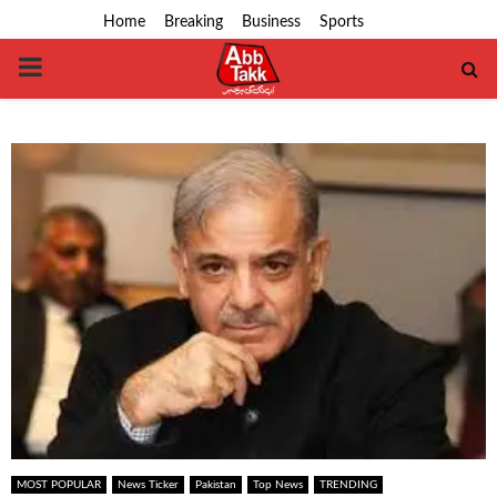
Home
Breaking
Business
Sports
PRIMARY
MENU
MOST POPULAR
News Ticker
Pakistan
Top News
TRENDING