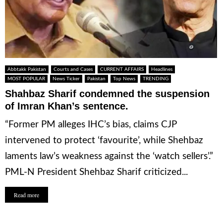
Abbtakk Pakistan
Courts and Cases
CURRENT AFFAIRS
Headlines
MOST POPULAR
News Ticker
Pakistan
Top News
TRENDING
Shahbaz Sharif condemned the suspension
of Imran Khan’s sentence.
“Former PM alleges IHC’s bias, claims CJP
intervened to protect ‘favourite’, while Shehbaz
laments law’s weakness against the ‘watch sellers’.”
PML-N President Shehbaz Sharif criticized...
Read more