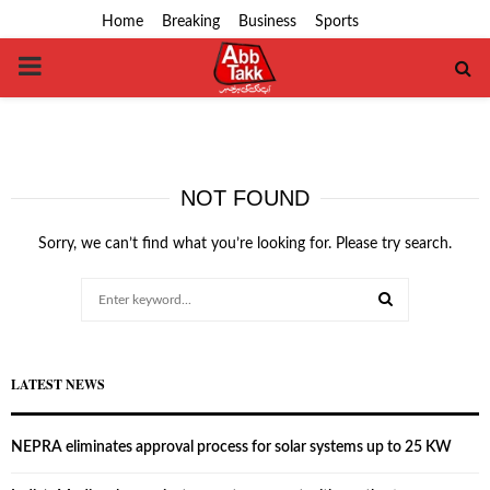
Home
Breaking
Business
Sports
PRIMARY
MENU
NOT FOUND
Sorry, we can’t find what you’re looking for. Please try search.
Search
for:
SEARCH
LATEST NEWS
NEPRA eliminates approval process for solar systems up to 25 KW