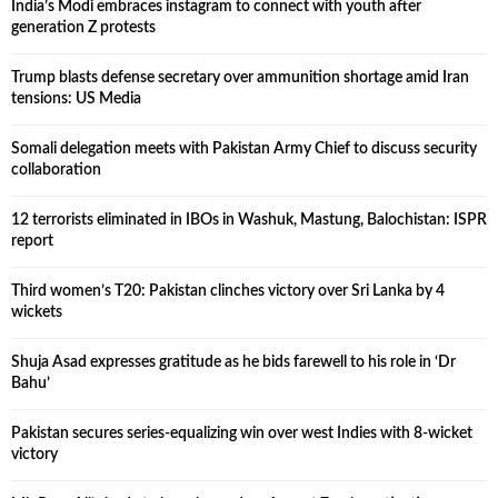
India’s Modi embraces instagram to connect with youth after
generation Z protests
Trump blasts defense secretary over ammunition shortage amid Iran
tensions: US Media
Somali delegation meets with Pakistan Army Chief to discuss security
collaboration
12 terrorists eliminated in IBOs in Washuk, Mastung, Balochistan: ISPR
report
Third women’s T20: Pakistan clinches victory over Sri Lanka by 4
wickets
Shuja Asad expresses gratitude as he bids farewell to his role in ‘Dr
Bahu’
Pakistan secures series-equalizing win over west Indies with 8-wicket
victory