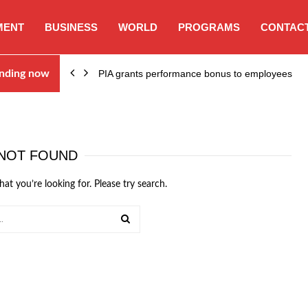
MENT
BUSINESS
WORLD
PROGRAMS
CONTACT
nding now
PIA grants performance bonus to employees
NOT FOUND
hat you’re looking for. Please try search.
SEARCH