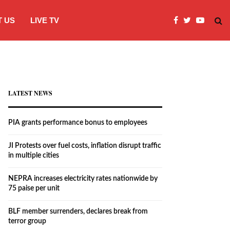
 US
LIVE TV
JI Protests over fuel costs, inflation dis
LATEST NEWS
PIA grants performance bonus to employees
JI Protests over fuel costs, inflation disrupt traffic
in multiple cities
NEPRA increases electricity rates nationwide by
75 paise per unit
BLF member surrenders, declares break from
terror group