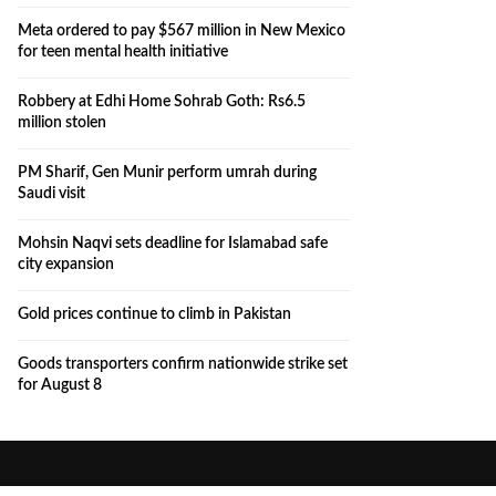
Meta ordered to pay $567 million in New Mexico
for teen mental health initiative
Robbery at Edhi Home Sohrab Goth: Rs6.5
million stolen
PM Sharif, Gen Munir perform umrah during
Saudi visit
Mohsin Naqvi sets deadline for Islamabad safe
city expansion
Gold prices continue to climb in Pakistan
Goods transporters confirm nationwide strike set
for August 8