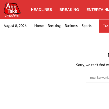
HEADLINES
BREAKING
ENTERTAIN
Goods transporters confirm nationwide strike set for…
Tre
August 8, 2026
Home
Breaking
Business
Sports
Sorry, we can’t find w
Search
for: